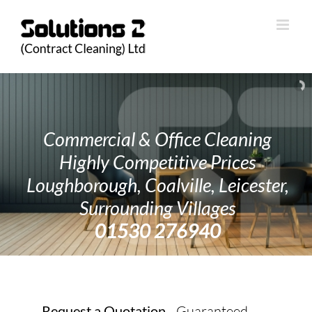
Skip
to
content
Commercial & Office Cleaning
Highly Competitive Prices
Loughborough, Coalville, Leicester,
Surrounding Villages
01530 276940
Request a Quotation
- Guaranteed