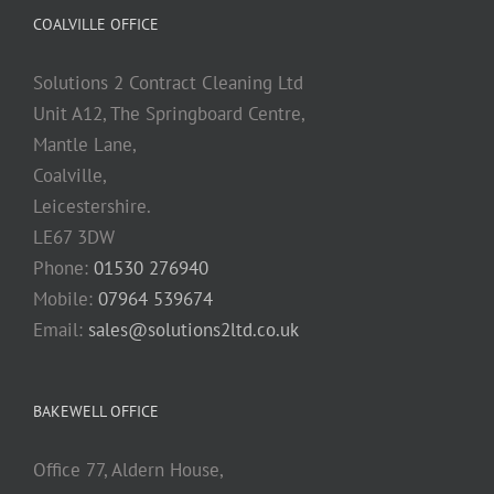
COALVILLE OFFICE
Solutions 2 Contract Cleaning Ltd
Unit A12, The Springboard Centre,
Mantle Lane,
Coalville,
Leicestershire.
LE67 3DW
Phone:
01530 276940
Mobile:
07964 539674
Email:
sales@solutions2ltd.co.uk
BAKEWELL OFFICE
Office 77, Aldern House,