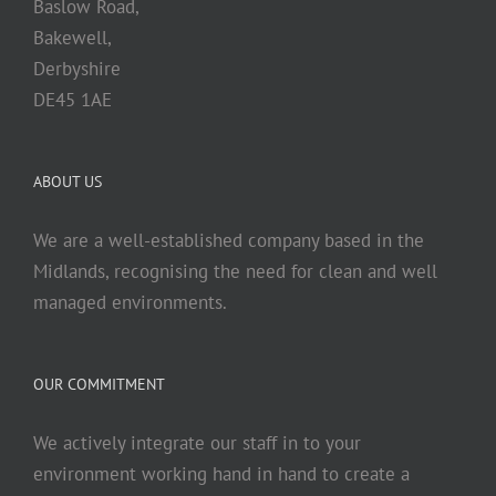
Baslow Road,
Bakewell,
Derbyshire
DE45 1AE
ABOUT US
We are a well-established company based in the
Midlands, recognising the need for clean and well
managed environments.
OUR COMMITMENT
We actively integrate our staff in to your
environment working hand in hand to create a