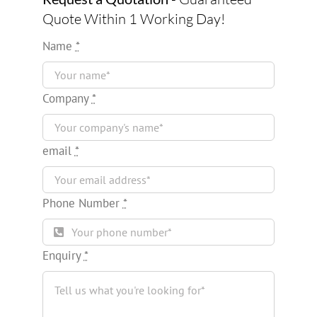
Quote Within 1 Working Day!
Name
*
Company
*
email
*
Phone Number
*
Enquiry
*