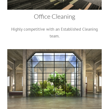
Office Cleaning
Highly competitive with an Established Cleaning
team.