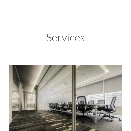
Services