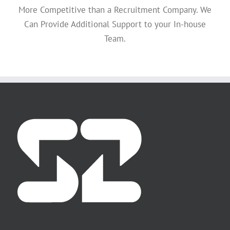
More Competitive than a Recruitment Company. We
Can Provide Additional Support to your In-house
Team.