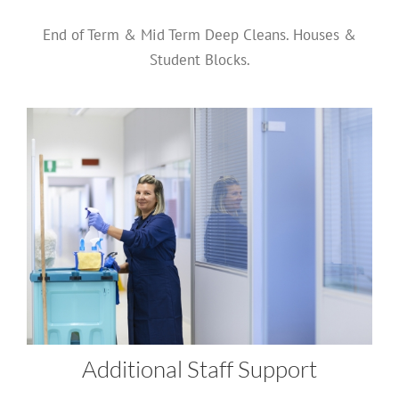
End of Term & Mid Term Deep Cleans. Houses &
Student Blocks.
Additional Staff Support