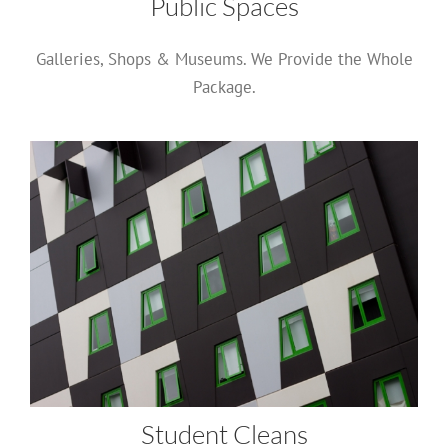
Public Spaces
Galleries, Shops & Museums. We Provide the Whole
Package.
Student Cleans