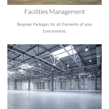
Facilities Management
Bespoke Packages for all Elements of your
Environment.