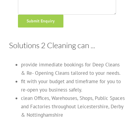
Submit Enquiry
Solutions 2 Cleaning can ...
provide immediate bookings for Deep Cleans
& Re- Opening Cleans tailored to your needs.
fit with your budget and timeframe for you to
re-open you business safely.
clean Offices, Warehouses, Shops, Public Spaces
and Factories throughout Leicestershire, Derby
& Nottinghamshire