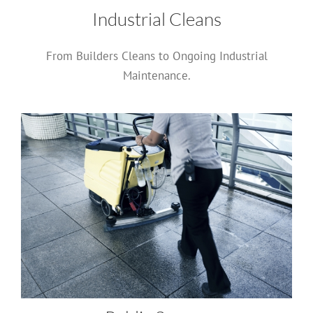
Industrial Cleans
From Builders Cleans to Ongoing Industrial
Maintenance.